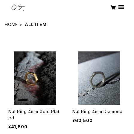
HOME
ALL ITEM
Products
Nut Ring 4mm Gold Plat
Nut Ring 4mm Diamond
ed
¥60,500
¥41,800