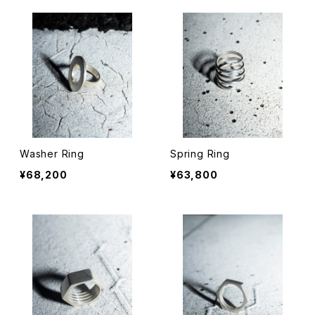
Washer Ring
Spring Ring
¥68,200
¥63,800