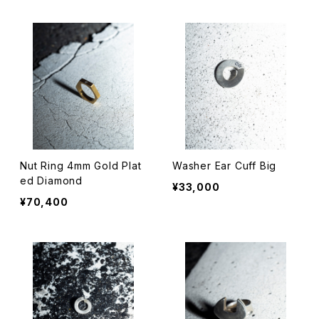
Nut Ring 4mm Gold Plat
Washer Ear Cuff Big
ed Diamond
¥33,000
¥70,400