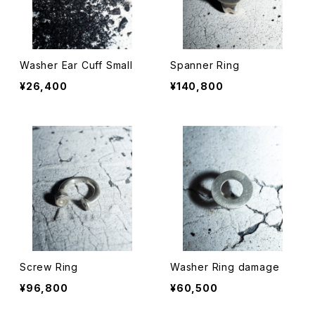
Washer Ear Cuff Small
Spanner Ring
¥26,400
¥140,800
Screw Ring
Washer Ring damage
¥96,800
¥60,500